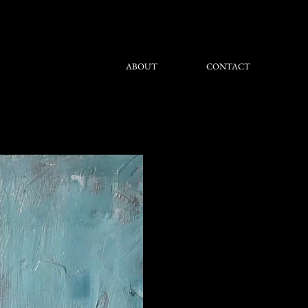
ABOUT
CONTACT