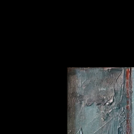
ts and